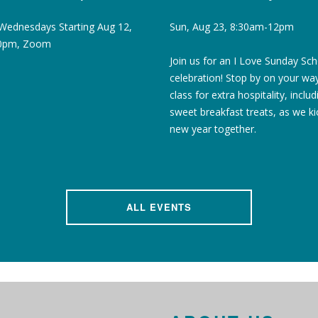
Wednesdays Starting Aug 12,
Sun, Aug 23, 8:30am-12pm
30pm, Zoom
Join us for an I Love Sunday Sc
celebration! Stop by on your wa
class for extra hospitality, includ
sweet breakfast treats, as we ki
new year together.
ALL EVENTS