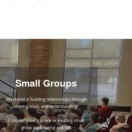
Small Groups
Interested in building relationships through
sharing, trust, and understanding?
Consider joining a new or existing small
group each spring and fall!