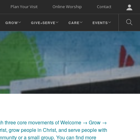
Plan Your Visit
Online Worship
Contact
GROW
GIVE+SERVE
CARE
EVENTS
ugh three core movements of Welcome → Grow →
ist, grow people in Christ, and serve people with
ommunity or a small group. You can find more