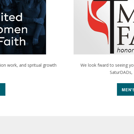
sion work, and spritual growth
We look fward to seeing you
SaturDADs, a
Y
MEN'