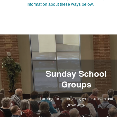
information about these ways below.
Sunday School
Groups
Looking for an on-going group to learn and
grow with?