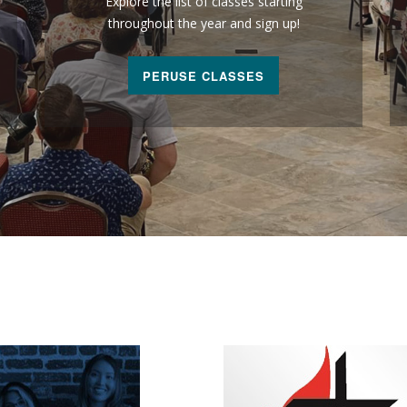
Explore the list of classes starting
throughout the year and sign up!
PERUSE CLASSES