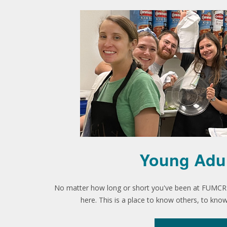
Young Adu
No matter how long or short you've been at FUMCR o
here. This is a place to know others, to kn