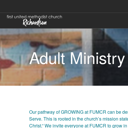
Adult Ministry
Our pathway of GROWING at FUMCR can be descr
Serve. This is rooted in the church’s mission st
Christ.” We invite everyone at FUMCR to grow in 