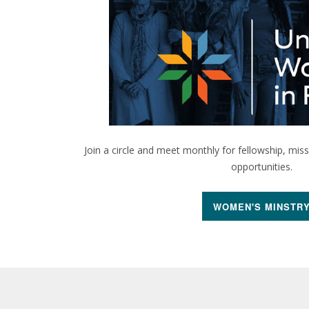
Join a circle and meet monthly for fellowship, mis
opportunities.
WOMEN'S MINSTR