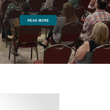
READ MORE