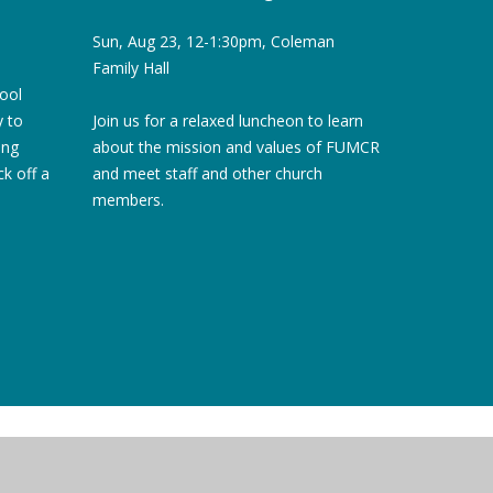
Sun, Aug 23, 12-1:30pm, Coleman
Family Hall
hool
Join us for a relaxed luncheon to learn
y to
about the mission and values of FUMCR
ing
and meet staff and other church
ck off a
members.