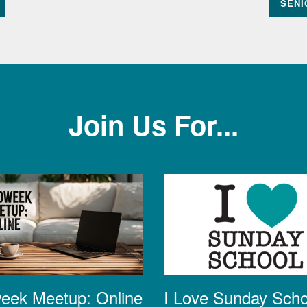
SENI
Join Us For...
eek Meetup: Online
I Love Sunday Scho