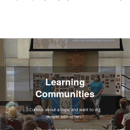
Learning
Communities
Curious about a topic and want to dig
deeper with others?