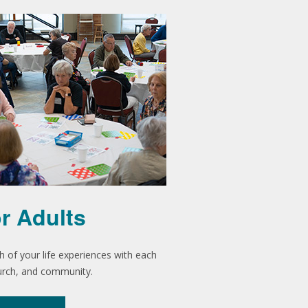
r Adults
h of your life experiences with each
urch, and community.