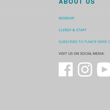
ABOUT US
WORSHIP
CLERGY & STAFF
SUBSCRIBE TO FUMCR NEWS 
VISIT US ON SOCIAL MEDIA: