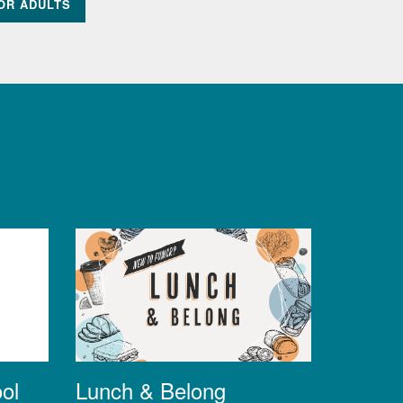
OR ADULTS
Lunch & Belong
ol