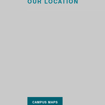
OUR LOCATION
CAMPUS MAPS