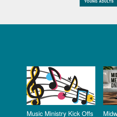
YOUNG ADULTS
Midw
Music Ministry Kick Offs