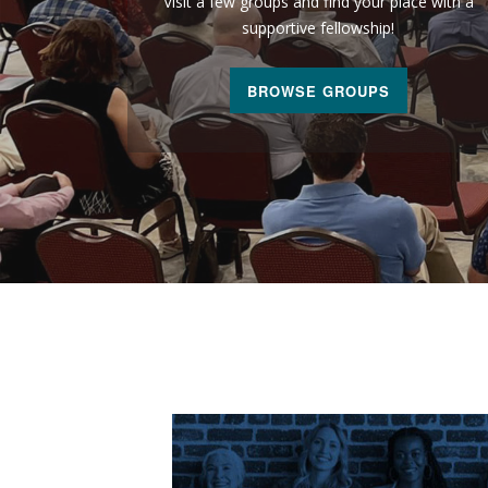
Visit a few groups and find your place with a
supportive fellowship!
BROWSE GROUPS