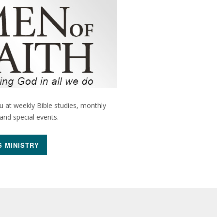
 at weekly Bible studies, monthly
nd special events.
S MINISTRY