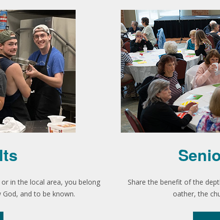
lts
Senio
r in the local area, you belong
Share the benefit of the dept
ow God, and to be known.
oather, the ch