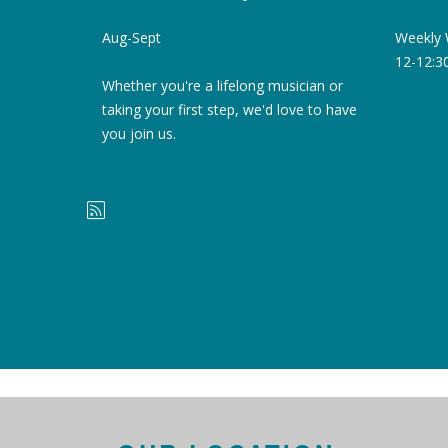
Weekly 
Aug-Sept
12-12:
Whether you're a lifelong musician or
taking your first step, we'd love to have
you join us.