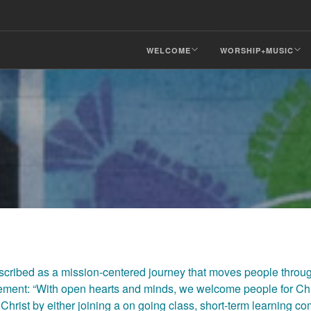
WELCOME
WORSHIP+MUSIC
ibed as a mission-centered journey that moves people thro
atement: “With open hearts and minds, we welcome people for Chr
Christ by either joining a on going class, short-term learning c