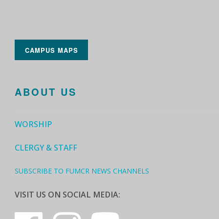
CAMPUS MAPS
ABOUT US
WORSHIP
CLERGY & STAFF
SUBSCRIBE TO FUMCR NEWS CHANNELS
VISIT US ON SOCIAL MEDIA: