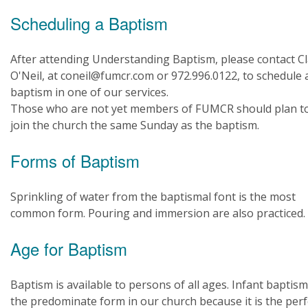
Scheduling a Baptism
After attending Understanding Baptism, please contact Cl
O'Neil, at coneil@fumcr.com or 972.996.0122, to schedule 
baptism in one of our services.
Those who are not yet members of FUMCR should plan t
join the church the same Sunday as the baptism.
Forms of Baptism
Sprinkling of water from the baptismal font is the most
common form. Pouring and immersion are also practiced.
Age for Baptism
Baptism is available to persons of all ages. Infant baptism
the predominate form in our church because it is the perf