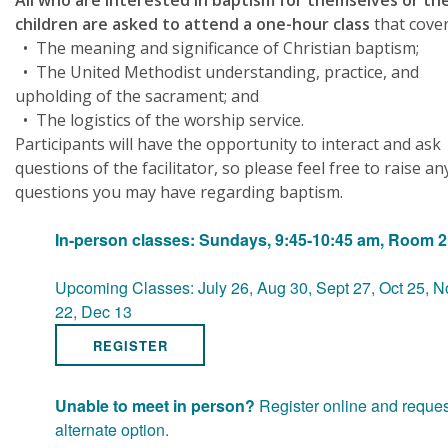
All who are interested in baptism for themselves or the
children are asked to attend a one-hour class
that cover
• The meaning and significance of Christian baptism;
• The United Methodist understanding, practice, and
upholding of the sacrament; and
• The logistics of the worship service.
Participants will have the opportunity to interact and ask
questions of the facilitator, so please feel free to raise an
questions you may have regarding baptism.
In-person classes: Sundays, 9:45-10:45 am, Room 
Upcoming Classes: July 26, Aug 30, Sept 27, Oct 25, N
22, Dec 13
REGISTER
Unable to meet in person?
Register online and reques
alternate option.