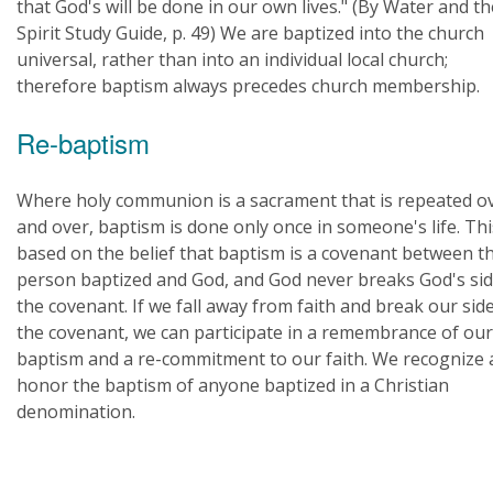
that God's will be done in our own lives." (By Water and th
Spirit Study Guide, p. 49) We are baptized into the church
universal, rather than into an individual local church;
therefore baptism always precedes church membership.
Re-baptism
Where holy communion is a sacrament that is repeated o
and over, baptism is done only once in someone's life. Thi
based on the belief that baptism is a covenant between t
person baptized and God, and God never breaks God's sid
the covenant. If we fall away from faith and break our side
the covenant, we can participate in a remembrance of our
baptism and a re-commitment to our faith. We recognize
honor the baptism of anyone baptized in a Christian
denomination.