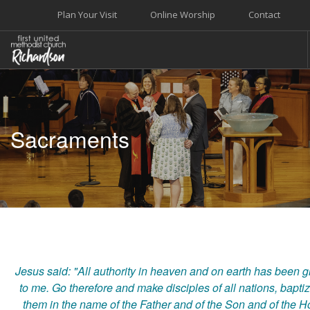
Plan Your Visit
Online Worship
Contact
WELCOME
WORSHIP+MUSIC
Sacraments
GROW
GIVE+SERVE
CARE
EVENTS
SEARCH SITE
Jesus said: "All authority in heaven and on earth has been g
to me. Go therefore and make disciples of all nations, bapti
them in the name of the Father and of the Son and of the H