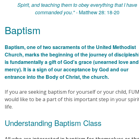
Spirit, and teaching them to obey everything that I have
commanded you."
- Matthew 28: 18-20
Baptism
Baptism, one of two sacraments of the United Methodist
Church, marks the beginning of the journey of discipleship
is fundamentally a gift of God's grace (unearned love and
mercy). It is a sign of our acceptance by God and our
entrance into the Body of Christ, the church.
If you are seeking baptism for yourself or your child, FU
would like to be a part of this important step in your spiri
life.
Understanding Baptism Class