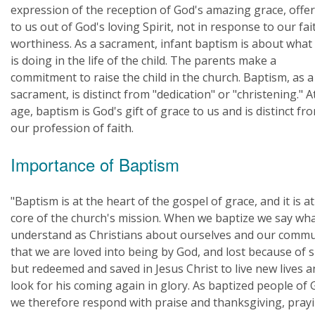
expression of the reception of God's amazing grace, offe
to us out of God's loving Spirit, not in response to our fai
worthiness. As a sacrament, infant baptism is about what
is doing in the life of the child. The parents make a
commitment to raise the child in the church. Baptism, as a
sacrament, is distinct from "dedication" or "christening." A
age, baptism is God's gift of grace to us and is distinct fr
our profession of faith.
Importance of Baptism
"Baptism is at the heart of the gospel of grace, and it is at
core of the church's mission. When we baptize we say wh
understand as Christians about ourselves and our commu
that we are loved into being by God, and lost because of s
but redeemed and saved in Jesus Christ to live new lives 
look for his coming again in glory. As baptized people of 
we therefore respond with praise and thanksgiving, pray