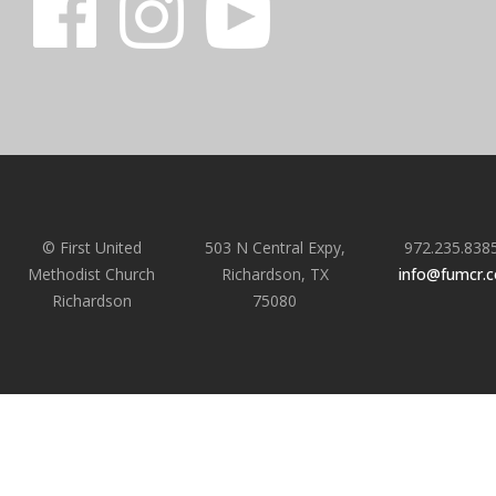
© First United
503 N Central Expy,
972.235.838
Methodist Church
Richardson, TX
info@fumcr.
Richardson
75080