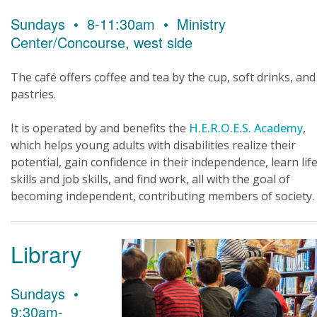
Sundays • 8-11:30am • Ministry
Center/Concourse, west side
The café offers coffee and tea by the cup, soft drinks, and
pastries.
It is operated by and benefits the
H.E.R.O.E.S. Academy
,
which helps young adults with disabilities realize their
potential, gain confidence in their independence, learn lif
skills and job skills, and find work, all with the goal of
becoming independent, contributing members of society.
Library
Sundays •
9:30am-