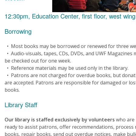
12:30pm, Education Center, first floor, west wing
Borrowing
• Most books may be borrowed or renewed for three we
• Audio-visuals, tapes, CDs, DVDs, and UWF Magazines 
be checked out for one week.
• Reference materials may be used only in the library.
• Patrons are not charged for overdue books, but donat
are accepted. Patrons are responsible for damaged or los
books.
Library Staff
Our library is staffed exclusively by volunteers
who are
ready to assist patrons, offer recommendations, process
books, repair books, send out overdue notices, make bull