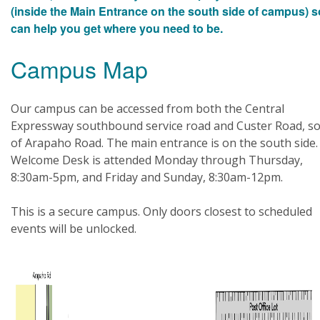
(inside the Main Entrance on the south side of campus) 
can help you get where you need to be.
Campus Map
Our campus can be accessed from both the Central
Expressway southbound service road and Custer Road, s
of Arapaho Road. The main entrance is on the south side.
Welcome Desk is attended Monday through Thursday,
8:30am-5pm, and Friday and Sunday, 8:30am-12pm.
This is a secure campus. Only doors closest to scheduled
events will be unlocked.