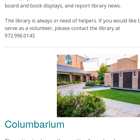
board and book displays, and report library news.
The library is always in need of helpers. If you would like 
serve as a volunteer, please contact the library at
972.996.0143.
Columbarium