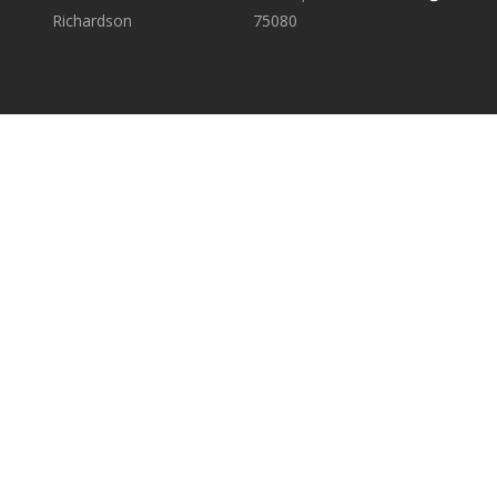
Richardson
75080