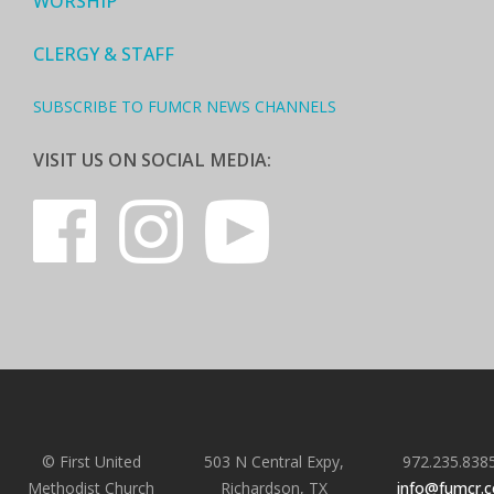
WORSHIP
CLERGY & STAFF
SUBSCRIBE TO FUMCR NEWS CHANNELS
VISIT US ON SOCIAL MEDIA:
© First United
503 N Central Expy,
972.235.838
Methodist Church
Richardson, TX
info@fumcr.