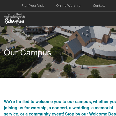
Plan Your Visit
Online Worship
Contact
WELCOME
WORSHIP+MUSIC
Our Campus
GROW
GIVE+SERVE
CARE
EVENTS
SEARCH SITE
We're thrilled to welcome you to our campus, whether yo
joining us for worship, a concert, a wedding, a memorial
service, or a community event! Stop by our Welcome De