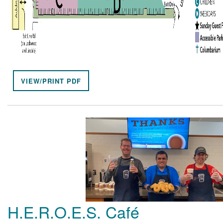
VIEW/PRINT PDF
H.E.R.O.E.S. Café