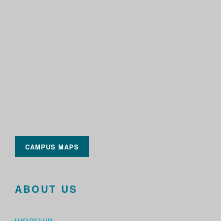
CAMPUS MAPS
ABOUT US