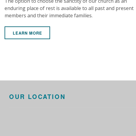
The option to choose the sanctity of our church as an
enduring place of rest is available to all past and present
members and their immediate families.
LEARN MORE
OUR LOCATION