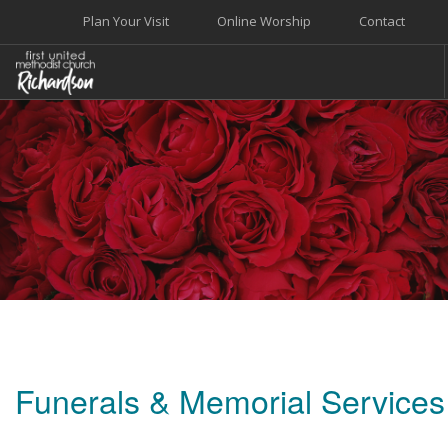
Plan Your Visit
Online Worship
Contact
WELCOME
WORSHIP+MUSIC
GROW
GIVE+SERVE
CARE
EVENTS
SEARCH SITE
Funerals & Memorial Services