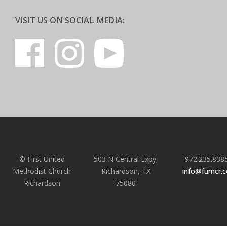
VISIT US ON SOCIAL MEDIA:
© First United
503 N Central Expy,
972.235.838
Methodist Church
Richardson, TX
info@fumcr.
Richardson
75080