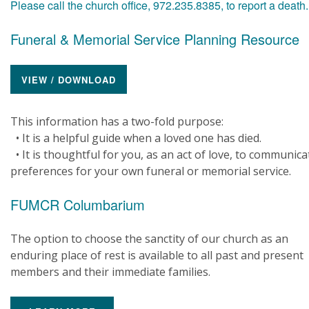
Please call the church office, 972.235.8385, to report a death
Funeral & Memorial Service Planning Resource
VIEW / DOWNLOAD
This information has a two-fold purpose:
• It is a helpful guide when a loved one has died.
• It is thoughtful for you, as an act of love, to communica
preferences for your own funeral or memorial service.
FUMCR Columbarium
The option to choose the sanctity of our church as an
enduring place of rest is available to all past and present
members and their immediate families.