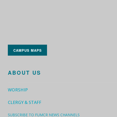
CAMPUS MAPS
ABOUT US
WORSHIP
CLERGY & STAFF
SUBSCRIBE TO FUMCR NEWS CHANNELS