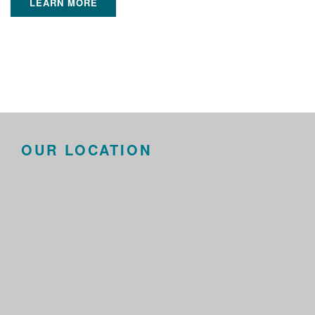
LEARN MORE
OUR LOCATION