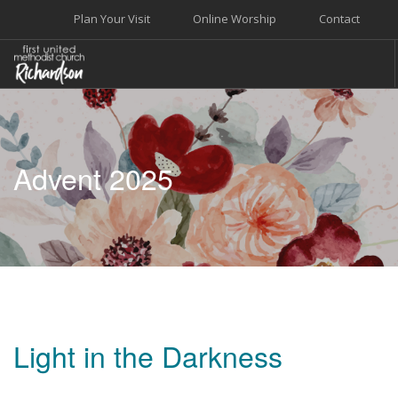
Plan Your Visit
Online Worship
Contact
WELCOME
WORSHIP+MUSIC
Advent 2025
GROW
GIVE+SERVE
CARE
EVENTS
SEARCH SITE
Light in the Darkness