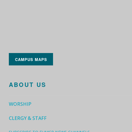
CAMPUS MAPS
ABOUT US
WORSHIP
CLERGY & STAFF