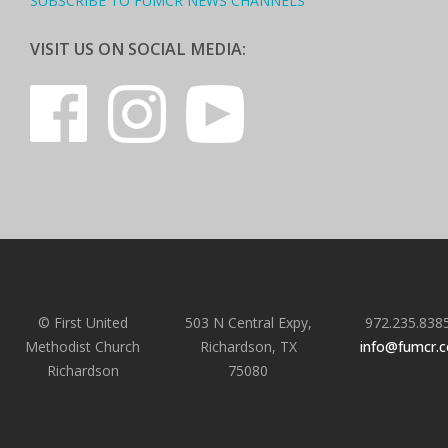
SUBSCRIBE TO FUMCR NEWS CHANNELS
VISIT US ON SOCIAL MEDIA:
© First United
503 N Central Expy,
972.235.838
Methodist Church
Richardson, TX
info@fumcr.
Richardson
75080