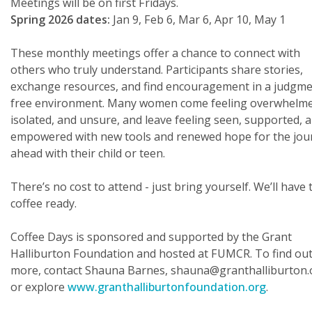
Meetings will be on first Fridays.
Spring 2026 dates:
Jan 9, Feb 6, Mar 6, Apr 10, May 1
These monthly meetings offer a chance to connect with
others who truly understand. Participants share stories,
exchange resources, and find encouragement in a judgme
free environment. Many women come feeling overwhelme
isolated, and unsure, and leave feeling seen, supported, 
empowered with new tools and renewed hope for the jou
ahead with their child or teen.
There’s no cost to attend - just bring yourself. We’ll have 
coffee ready.
Coffee Days is sponsored and supported by the Grant
Halliburton Foundation and hosted at FUMCR. To find ou
more, contact Shauna Barnes, shauna@granthalliburton.
or explore
www.granthalliburtonfoundation.org
.