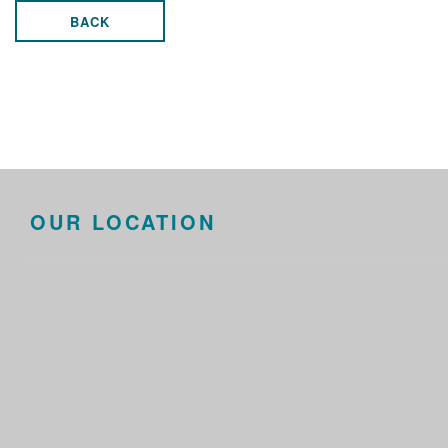
BACK
OUR LOCATION