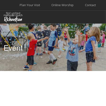
Plan Your Visit
Online Worship
Contact
WELCOME
WORSHIP+MUSIC
Event
GROW
GIVE+SERVE
CARE
EVENTS
SEARCH SITE