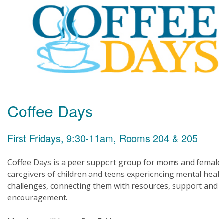
Coffee Days
First Fridays, 9:30-11am, Rooms 204 & 205
Coffee Days is a peer support group for moms and femal
caregivers of children and teens experiencing mental hea
challenges, connecting them with resources, support and
encouragement.