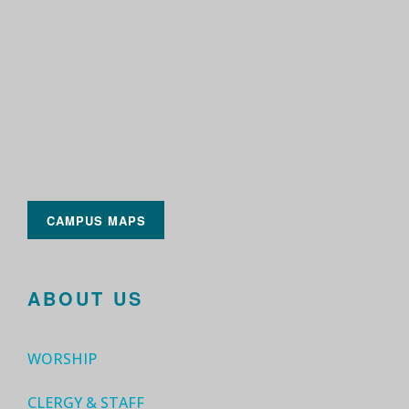
CAMPUS MAPS
ABOUT US
WORSHIP
CLERGY & STAFF