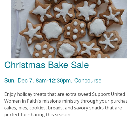
Christmas Bake Sale
Sun, Dec 7, 8am-12:30pm, Concourse
Enjoy holiday treats that are extra sweet! Support United
Women in Faith's missions ministry through your purcha
cakes, pies, cookies, breads, and savory snacks that are
perfect for sharing this season.