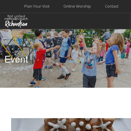
Plan Your Visit
Online Worship
Contact
WELCOME
WORSHIP+MUSIC
Event
GROW
GIVE+SERVE
CARE
EVENTS
SEARCH SITE