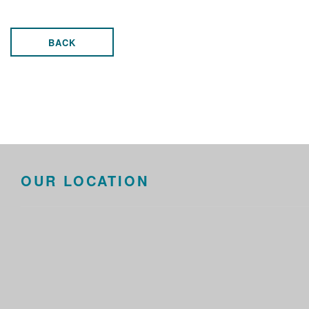
BACK
OUR LOCATION