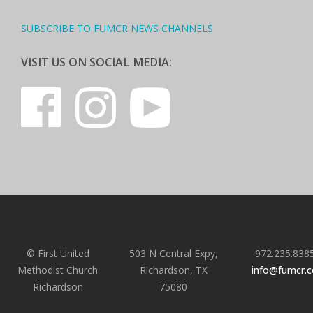
SUBSCRIBE TO FUMCR NEWS CHANNELS
VISIT US ON SOCIAL MEDIA:
© First United
503 N Central Expy,
972.235.838
Methodist Church
Richardson, TX
info@fumcr.
Richardson
75080