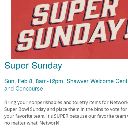
Super Sunday
Sun, Feb 8, 8am-12pm, Shawver Welcome Cent
and Concourse
Bring your nonperishables and toiletry items for Networ
Super Bowl Sunday and place them in the bins to vote for
your favorite team. It's SUPER because our favorite team
no matter what: Network!