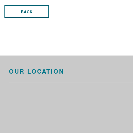
BACK
OUR LOCATION