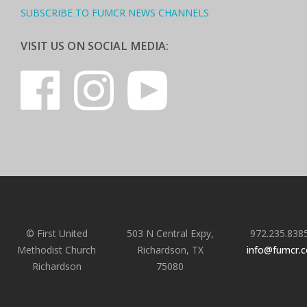
SUBSCRIBE TO FUMCR NEWS CHANNELS
VISIT US ON SOCIAL MEDIA:
© First United
503 N Central Expy,
972.235.838
Methodist Church
Richardson, TX
info@fumcr.
Richardson
75080