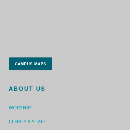
CAMPUS MAPS
ABOUT US
WORSHIP
CLERGY & STAFF