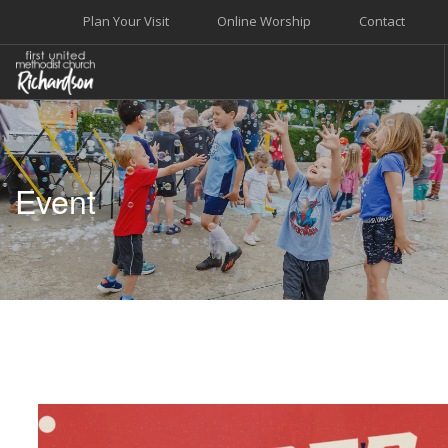
Plan Your Visit
Online Worship
Contact
WELCOME
WORSHIP+MUSIC
Event
GROW
GIVE+SERVE
CARE
EVENTS
SEARCH SITE