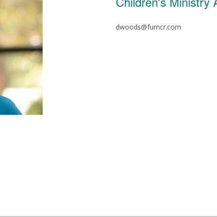
Children's Ministry
dwoods@fumcr.com