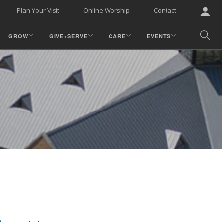
Plan Your Visit
Online Worship
Contact
GROW
GIVE+SERVE
CARE
EVENTS