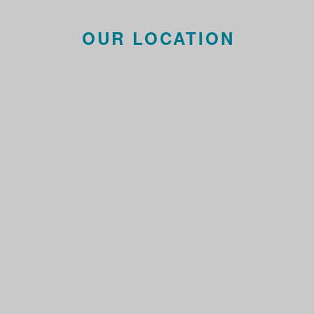
OUR LOCATION