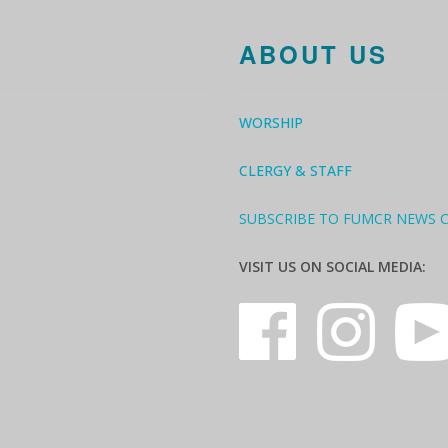
ABOUT US
WORSHIP
CLERGY & STAFF
SUBSCRIBE TO FUMCR NEWS 
VISIT US ON SOCIAL MEDIA: