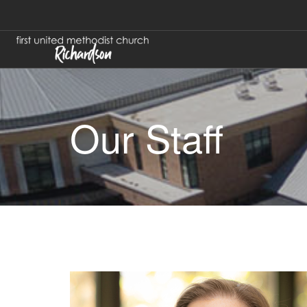
Our Staff