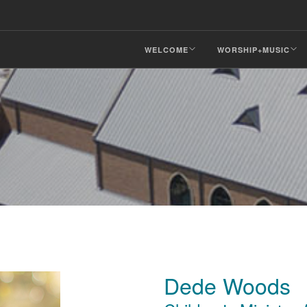
WELCOME
WORSHIP+MUSIC
Dede Woods