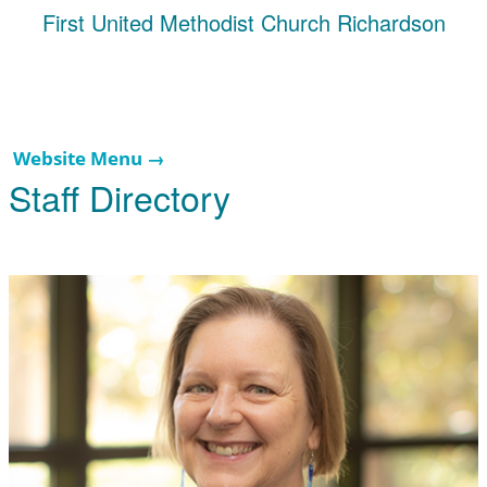
First United Methodist Church Richardson
Website Menu →
Staff Directory