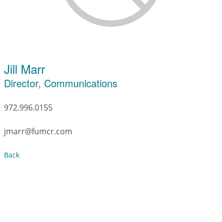
Jill Marr
Director, Communications
972.996.0155
jmarr@fumcr.com
Back