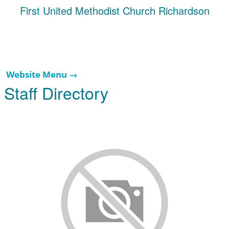
First United Methodist Church Richardson
Website Menu →
Staff Directory