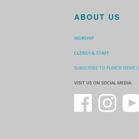
ABOUT US
WORSHIP
CLERGY & STAFF
SUBSCRIBE TO FUMCR NEWS 
VISIT US ON SOCIAL MEDIA: