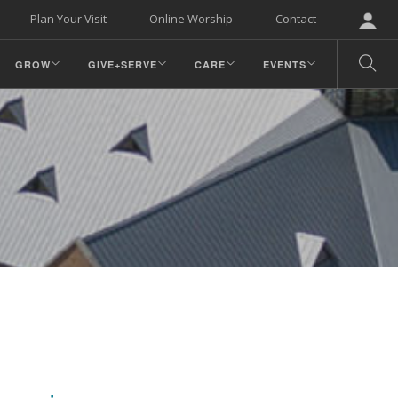
Plan Your Visit
Online Worship
Contact
GROW
GIVE+SERVE
CARE
EVENTS