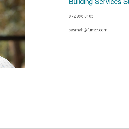
Building Services S
972.996.0105
sasmah@fumcr.com