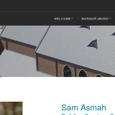
WELCOME
WORSHIP+MUSIC
Sam Asmah