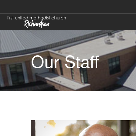
Our Staff