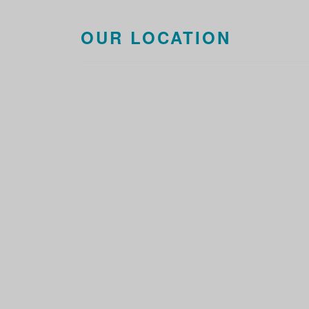
OUR LOCATION