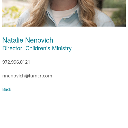
Natalie Nenovich
Director, Children's Ministry
972.996.0121
nnenovich@fumcr.com
Back