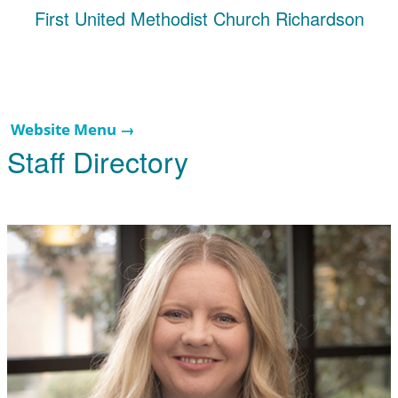
First United Methodist Church Richardson
Website Menu →
Staff Directory