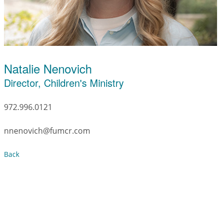
Natalie Nenovich
Director, Children's Ministry
972.996.0121
nnenovich@fumcr.com
Back