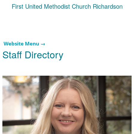
First United Methodist Church Richardson
Website Menu →
Staff Directory