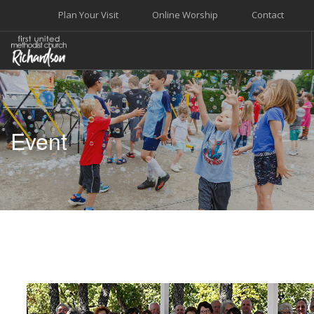
Plan Your Visit
Online Worship
Contact
WELCOME
WORSHIP+MUSIC
Event
GROW
GIVE+SERVE
CARE
EVENTS
SEARCH SITE