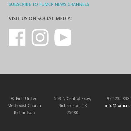
SUBSCRIBE TO FUMCR NEWS CHANNELS
VISIT US ON SOCIAL MEDIA:
© First United
503 N Central Expy,
972.235.838
Methodist Church
Richardson, TX
info@fumcr.
Richardson
75080