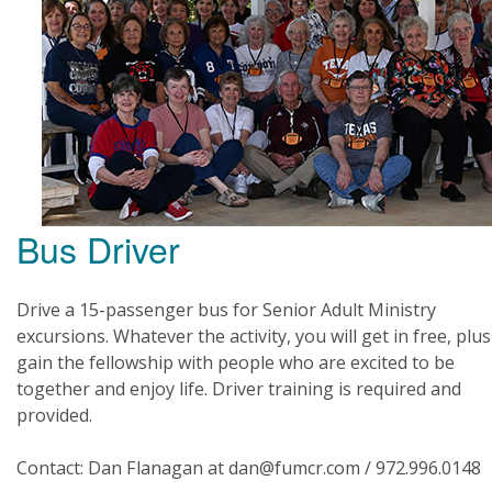
Bus Driver
Drive a 15-passenger bus for Senior Adult Ministry
excursions. Whatever the activity, you will get in free, plus
gain the fellowship with people who are excited to be
together and enjoy life. Driver training is required and
provided.
Contact: Dan Flanagan at dan@fumcr.com / 972.996.0148