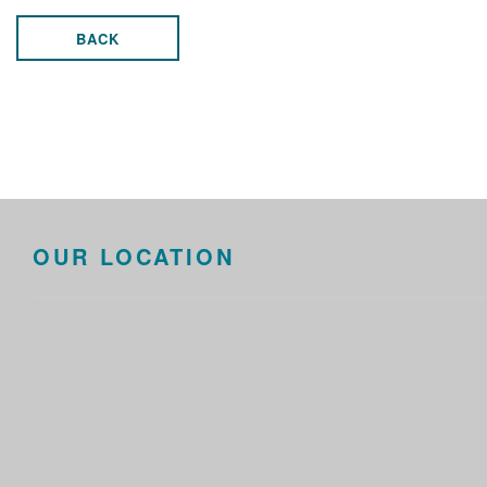
BACK
OUR LOCATION