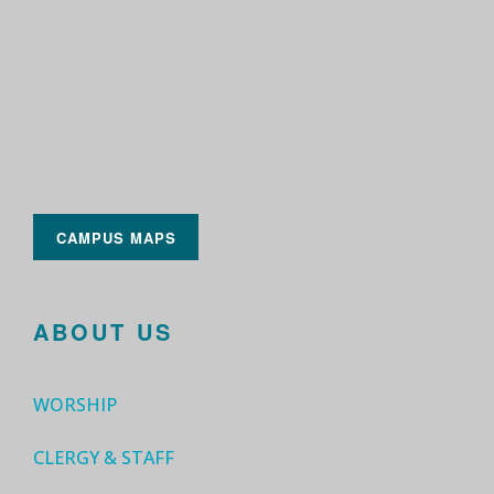
CAMPUS MAPS
ABOUT US
WORSHIP
CLERGY & STAFF