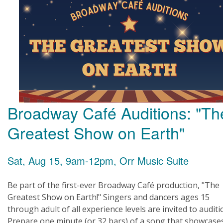
Broadway Café Auditions: "Th
Greatest Show on Earth"
Sat, Aug 15, 9am-12pm, Orr Music Suite
Be part of the first-ever Broadway Café production, "The
Greatest Show on Earth!" Singers and dancers ages 15
through adult of all experience levels are invited to auditi
Prepare one minute (or 32 bars) of a song that showcase