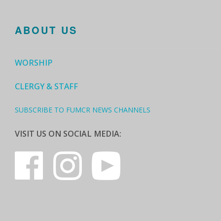
ABOUT US
WORSHIP
CLERGY & STAFF
SUBSCRIBE TO FUMCR NEWS CHANNELS
VISIT US ON SOCIAL MEDIA: