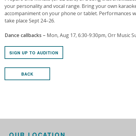
your personality and vocal range. Bring your own karaok
accompaniment on your phone or tablet. Performances wi
take place Sept 24–26.
Dance callbacks –
Mon, Aug 17, 6:30-9:30pm, Orr Music Su
SIGN UP TO AUDITION
BACK
OUR LOCATION