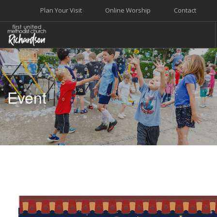
Plan Your Visit
Online Worship
Contact
WELCOME
WORSHIP+MUSIC
Event
GROW
GIVE+SERVE
CARE
EVENTS
SEARCH SITE