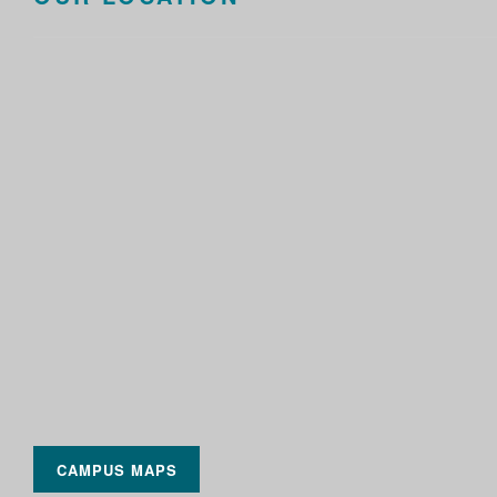
CAMPUS MAPS