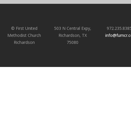
© First United
503 N Central Expy,
972.235.838
Methodist Church
Richardson, TX
info@fumcr.
Richardson
75080