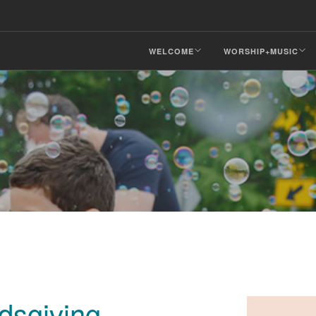
WELCOME
WORSHIP+MUSIC
dsgiving