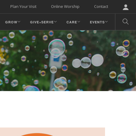
Plan Your Visit
Online Worship
Contact
GROW
GIVE+SERVE
CARE
EVENTS