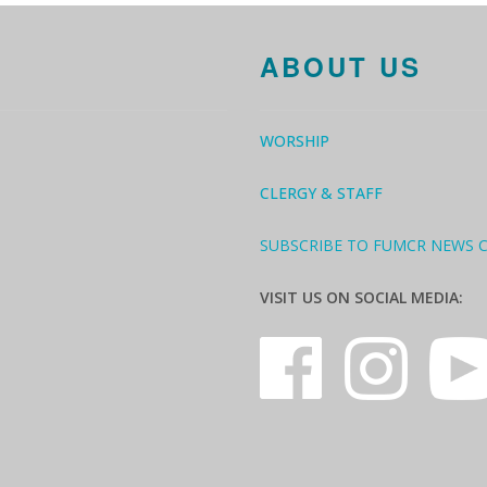
ABOUT US
WORSHIP
CLERGY & STAFF
SUBSCRIBE TO FUMCR NEWS 
VISIT US ON SOCIAL MEDIA: