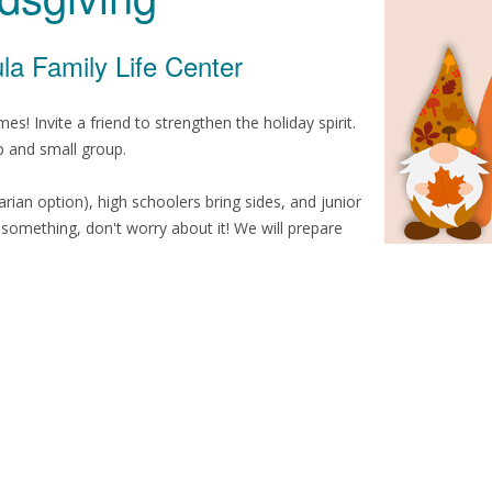
la Family Life Center
! Invite a friend to strengthen the holiday spirit.
p and small group.
arian option), high schoolers bring sides, and junior
g something, don't worry about it! We will prepare