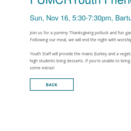
Sun, Nov 16, 5:30-7:30pm, Bartu
Join us for a yummy Thanksgiving potluck and fun games
Following our meal, we will end the night with worshi
Youth Staff will provide the mains (turkey and a veget
high students bring desserts. If you're unable to brin
some extras!
BACK