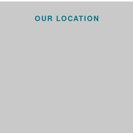
OUR LOCATION