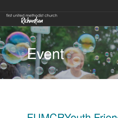
Event
FUMCRYouth Frien