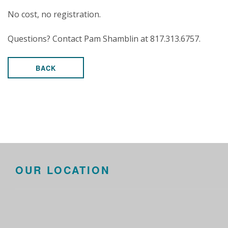
No cost, no registration.
Questions? Contact Pam Shamblin at 817.313.6757.
BACK
OUR LOCATION