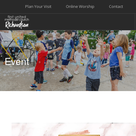
Plan Your Visit
Online Worship
Contact
WELCOME
WORSHIP+MUSIC
Event
GROW
GIVE+SERVE
CARE
EVENTS
SEARCH SITE