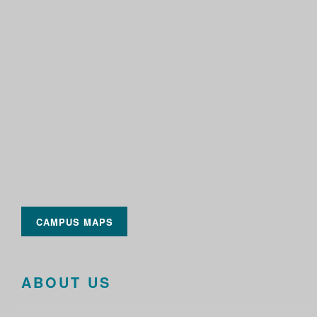
CAMPUS MAPS
ABOUT US