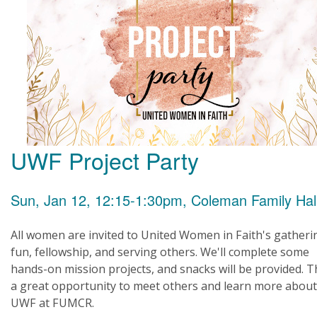
UWF Project Party
Sun, Jan 12, 12:15-1:30pm, Coleman Family Hal
All women are invited to United Women in Faith's gatheri
fun, fellowship, and serving others. We'll complete some
hands-on mission projects, and snacks will be provided. Th
a great opportunity to meet others and learn more about
UWF at FUMCR.