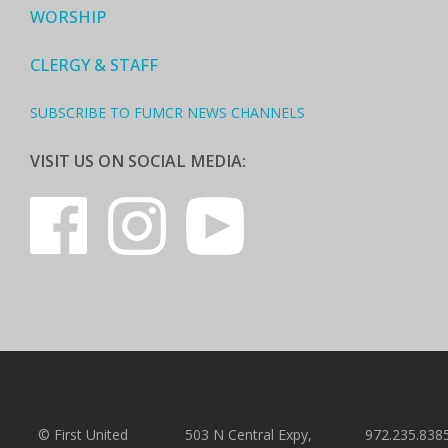
WORSHIP
CLERGY & STAFF
SUBSCRIBE TO FUMCR NEWS CHANNELS
VISIT US ON SOCIAL MEDIA:
© First United
503 N Central Expy,
972.235.838