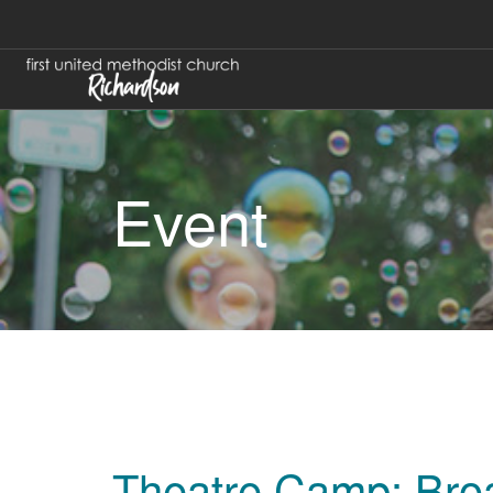
Event
Theatre Camp: Bro