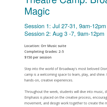
Magic
Session 1: Jul 27-31, 9am-12pm
Session 2: Aug 3 -7, 9am-12pm
Location: Orr Music suite
Completing Grades: 2-5
$150 per session
Step into the world of Broadway's most beloved Disney
camp is a welcoming space to learn, play, and shine. 
hands-on, creative experiences.
Throughout the week, students will dive into music, 
Emphasis is placed on the creative process, encouragi
movement, and design work together to create the 