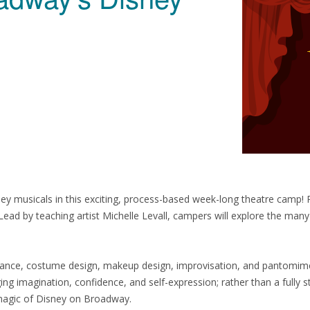
 musicals in this exciting, process-based week-long theatre camp! Per
Lead by teaching artist Michelle Levall, campers will explore the many
dance, costume design, makeup design, improvisation, and pantomime, 
ng imagination, confidence, and self-expression; rather than a fully s
magic of Disney on Broadway.