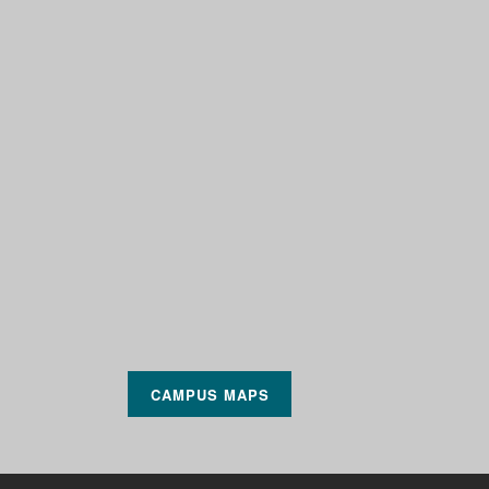
CAMPUS MAPS