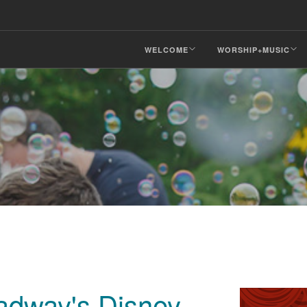
WELCOME
WORSHIP+MUSIC
adway's Disney