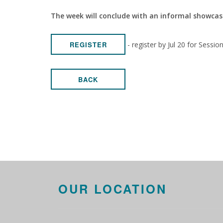
The week will conclude with an informal showcas
- register by Jul 20 for Sessio
REGISTER
BACK
OUR LOCATION