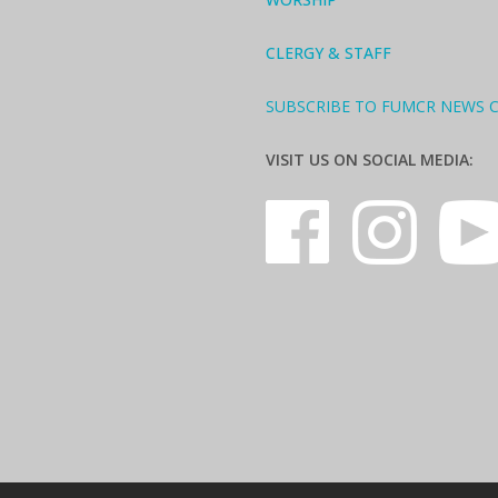
CLERGY & STAFF
SUBSCRIBE TO FUMCR NEWS 
VISIT US ON SOCIAL MEDIA: