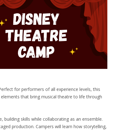
fect for performers of all experience levels, this
 elements that bring musical theatre to life through
building skills while collaborating as an ensemble.
taged production. Campers will learn how storytelling,