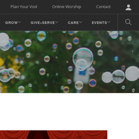
Plan Your Visit
Online Worship
Contact
GROW
GIVE+SERVE
CARE
EVENTS