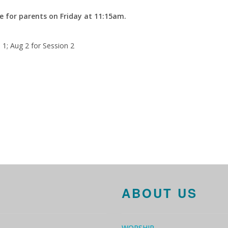
e for parents on Friday at 11:15am.
n 1; Aug 2 for Session 2
ABOUT US
WORSHIP