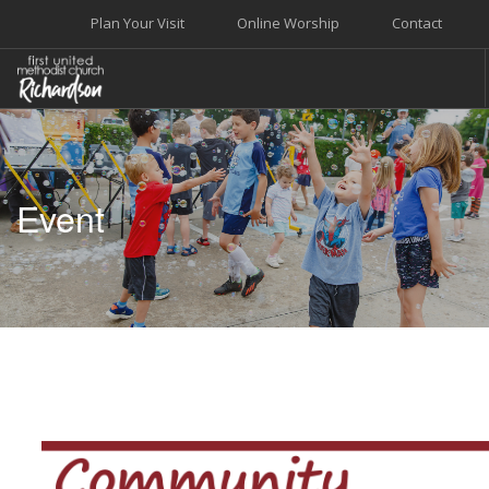
Plan Your Visit
Online Worship
Contact
WELCOME
WORSHIP+MUSIC
Event
GROW
GIVE+SERVE
CARE
EVENTS
SEARCH SITE