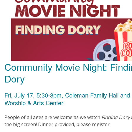
Community Movie Night: Find
Dory
Fri, July 17, 5:30-8pm, Coleman Family Hall and
Worship & Arts Center
People of all ages are welcome as we watch
Finding Dory
the big screen! Dinner provided, please register.