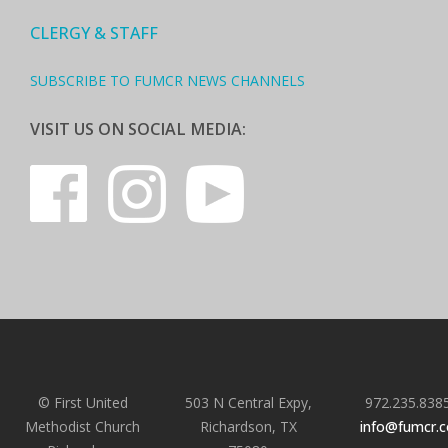
CLERGY & STAFF
SUBSCRIBE TO FUMCR NEWS CHANNELS
VISIT US ON SOCIAL MEDIA:
© First United
503 N Central Expy,
972.235.838
Methodist Church
Richardson, TX
info@fumcr.