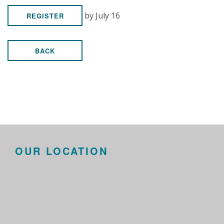
by July 16
REGISTER
BACK
OUR LOCATION