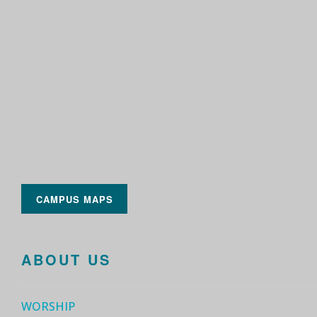
CAMPUS MAPS
ABOUT US
WORSHIP