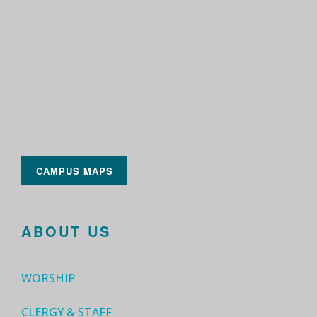
CAMPUS MAPS
ABOUT US
WORSHIP
CLERGY & STAFF