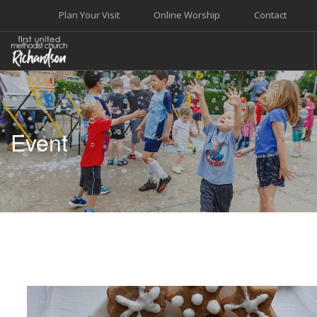
Plan Your Visit
Online Worship
Contact
WELCOME
WORSHIP+MUSIC
Event
GROW
GIVE+SERVE
CARE
EVENTS
SEARCH SITE