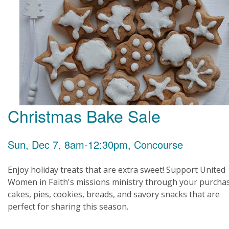
Christmas Bake Sale
Sun, Dec 7, 8am-12:30pm, Concourse
Enjoy holiday treats that are extra sweet! Support United
Women in Faith's missions ministry through your purcha
cakes, pies, cookies, breads, and savory snacks that are
perfect for sharing this season.