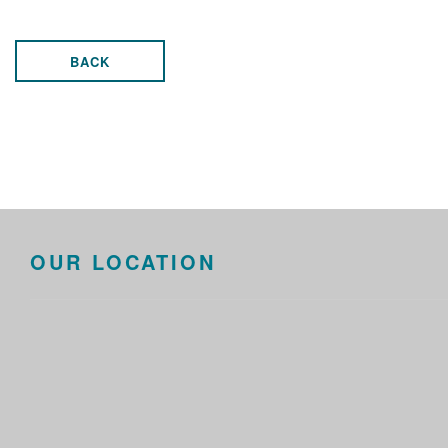
BACK
OUR LOCATION