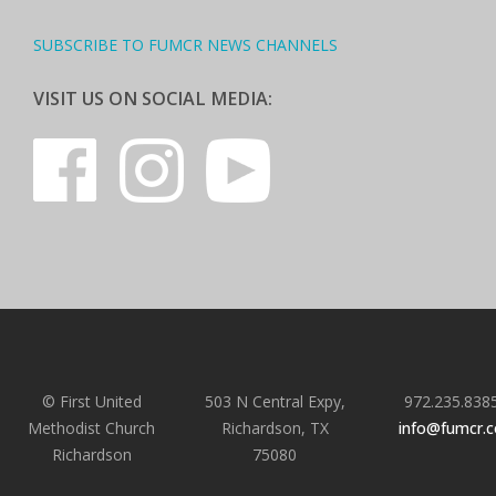
SUBSCRIBE TO FUMCR NEWS CHANNELS
VISIT US ON SOCIAL MEDIA:
© First United
503 N Central Expy,
972.235.838
Methodist Church
Richardson, TX
info@fumcr.
Richardson
75080