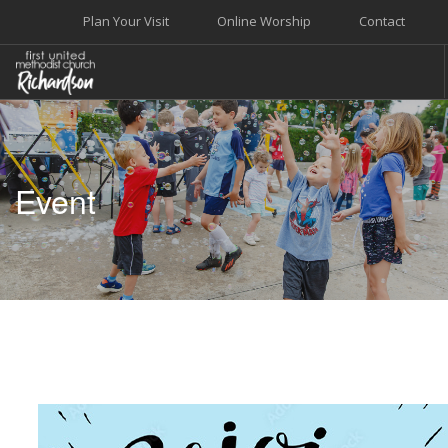
Plan Your Visit
Online Worship
Contact
WELCOME
WORSHIP+MUSIC
Event
GROW
GIVE+SERVE
CARE
EVENTS
SEARCH SITE