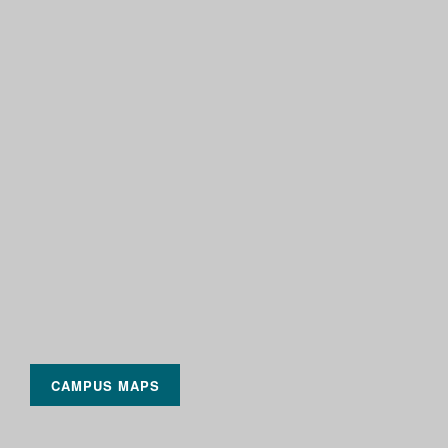
CAMPUS MAPS