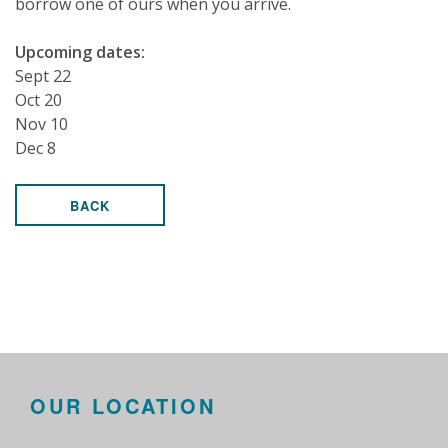
borrow one of ours when you arrive.
Upcoming dates:
Sept 22
Oct 20
Nov 10
Dec 8
BACK
OUR LOCATION