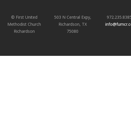
© First United
503 N Central Expy,
972.235.838
Methodist Church
Richardson, TX
info@fumcr.
Richardson
75080