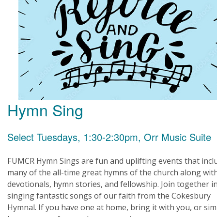
Hymn Sing
Select Tuesdays, 1:30-2:30pm, Orr Music Suite
FUMCR Hymn Sings are fun and uplifting events that incl
many of the all-time great hymns of the church along wit
devotionals, hymn stories, and fellowship. Join together i
singing fantastic songs of our faith from the Cokesbury
Hymnal. If you have one at home, bring it with you, or sim