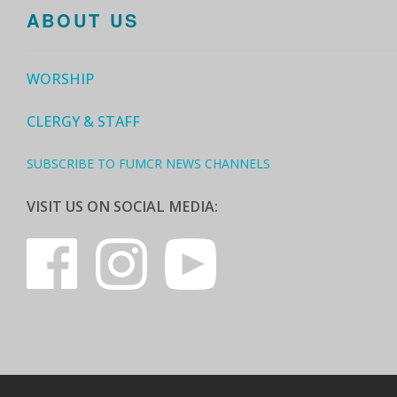
ABOUT US
WORSHIP
CLERGY & STAFF
SUBSCRIBE TO FUMCR NEWS CHANNELS
VISIT US ON SOCIAL MEDIA: