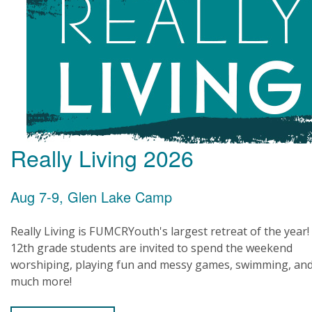
Really Living 2026
Aug 7-9, Glen Lake Camp
Really Living is FUMCRYouth's largest retreat of the year!
12th grade students are invited to spend the weekend
worshiping, playing fun and messy games, swimming, an
much more!