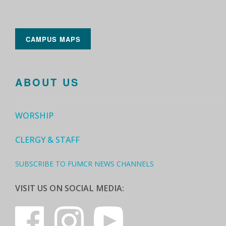
CAMPUS MAPS
ABOUT US
WORSHIP
CLERGY & STAFF
SUBSCRIBE TO FUMCR NEWS CHANNELS
VISIT US ON SOCIAL MEDIA: