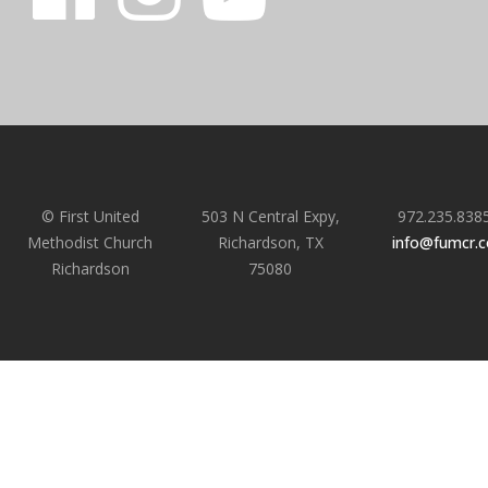
© First United
503 N Central Expy,
972.235.838
Methodist Church
Richardson, TX
info@fumcr.
Richardson
75080