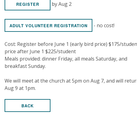
by Aug 2
REGISTER
- no cost!
ADULT VOLUNTEER REGISTRATION
Cost: Register before June 1 (early bird price) $175/studen
price after June 1 $225/student
Meals provided: dinner Friday, all meals Saturday, and
breakfast Sunday.
We will meet at the church at 5pm on Aug 7, and will retu
Aug 9 at 1pm.
BACK