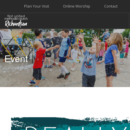
Plan Your Visit
Online Worship
Contact
WELCOME
WORSHIP+MUSIC
Event
GROW
GIVE+SERVE
CARE
EVENTS
SEARCH SITE