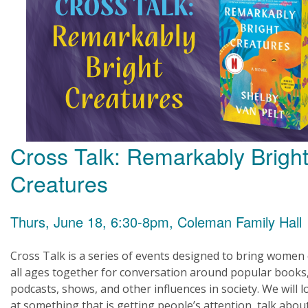
Cross Talk: Remarkably Brigh
Creatures
Thurs, June 18, 6:30-8pm, Coleman Family Hall
Cross Talk is a series of events designed to bring women 
all ages together for conversation around popular books
podcasts, shows, and other influences in society. We will l
at something that is getting people’s attention, talk about 