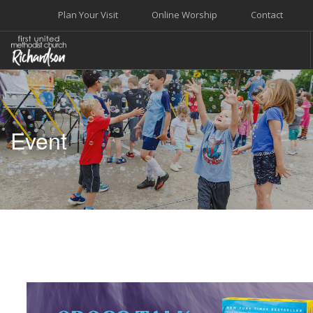
Plan Your Visit
Online Worship
Contact
WELCOME
WORSHIP+MUSIC
Event
GROW
GIVE+SERVE
CARE
EVENTS
SEARCH SITE