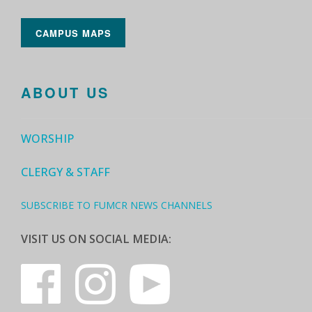
CAMPUS MAPS
ABOUT US
WORSHIP
CLERGY & STAFF
SUBSCRIBE TO FUMCR NEWS CHANNELS
VISIT US ON SOCIAL MEDIA: