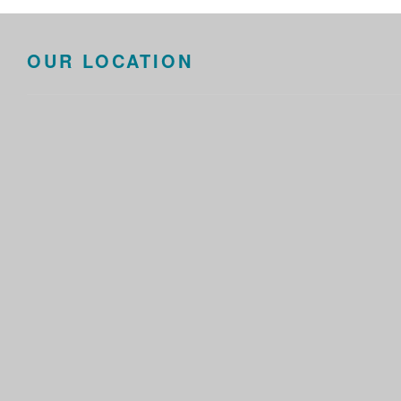
OUR LOCATION