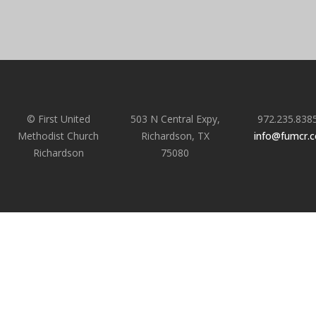
© First United
503 N Central Expy,
972.235.838
Methodist Church
Richardson, TX
info@fumcr.
Richardson
75080