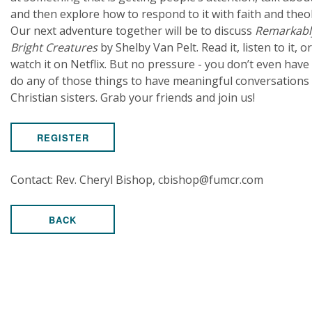
and then explore how to respond to it with faith and theo
Our next adventure together will be to discuss
Remarkabl
Bright Creatures
by Shelby Van Pelt. Read it, listen to it, or
watch it on Netflix. But no pressure - you don’t even have
do any of those things to have meaningful conversations
Christian sisters. Grab your friends and join us!
REGISTER
Contact: Rev. Cheryl Bishop, cbishop@fumcr.com
BACK