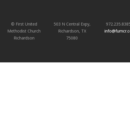
© First United
503 N Central Expy,
972.235.838
Methodist Church
Richardson, TX
info@fumcr.
Richardson
75080