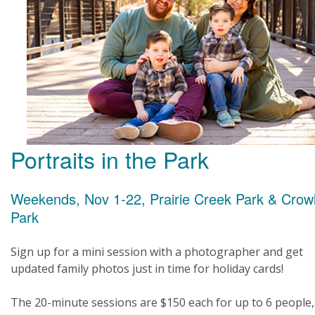
Portraits in the Park
Weekends, Nov 1-22, Prairie Creek Park & Crow
Park
Sign up for a mini session with a photographer and get
updated family photos just in time for holiday cards!
The 20-minute sessions are $150 each for up to 6 people