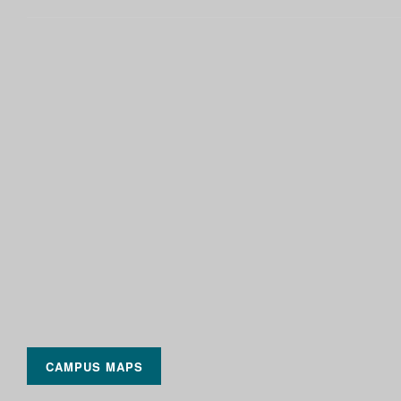
CAMPUS MAPS