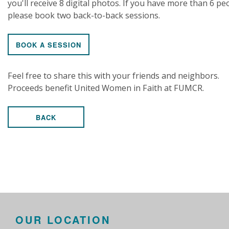
you'll receive 8 digital photos. If you have more than 6 pe
please book two back-to-back sessions.
BOOK A SESSION
Feel free to share this with your friends and neighbors.
Proceeds benefit United Women in Faith at FUMCR.
BACK
OUR LOCATION