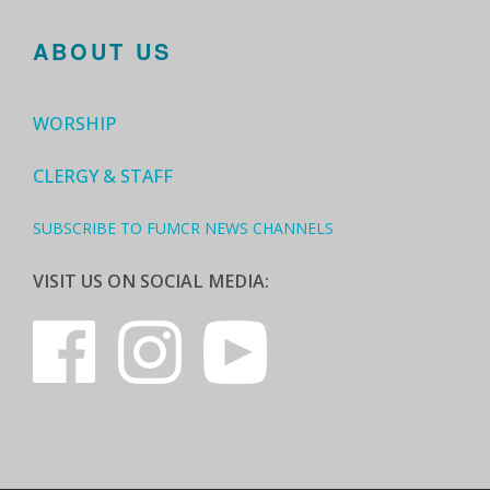
ABOUT US
WORSHIP
CLERGY & STAFF
SUBSCRIBE TO FUMCR NEWS CHANNELS
VISIT US ON SOCIAL MEDIA: