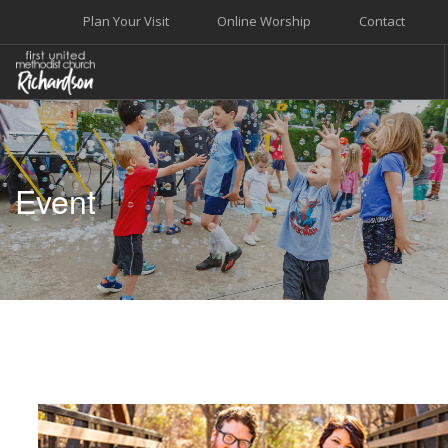
Plan Your Visit
Online Worship
Contact
WELCOME
WORSHIP+MUSIC
Event
GROW
GIVE+SERVE
CARE
EVENTS
SEARCH SITE