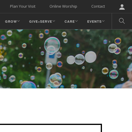
Plan Your Visit
Online Worship
Contact
GROW
GIVE+SERVE
CARE
EVENTS