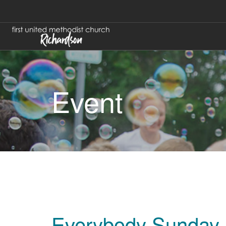
Event
Everybody Sunday 