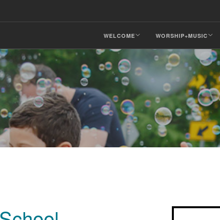
WELCOME
WORSHIP+MUSIC
School