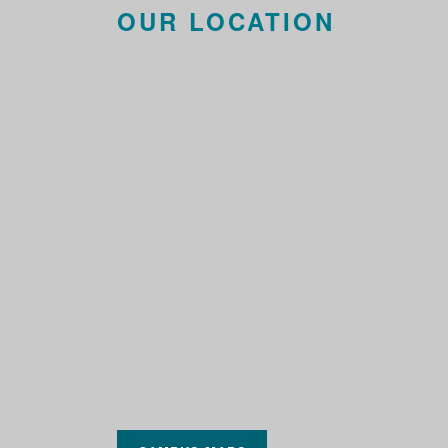
OUR LOCATION