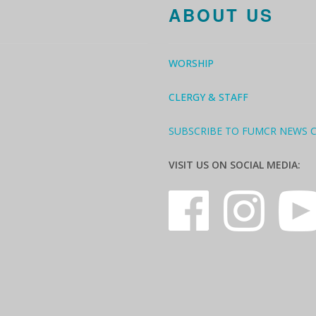
ABOUT US
WORSHIP
CLERGY & STAFF
SUBSCRIBE TO FUMCR NEWS 
VISIT US ON SOCIAL MEDIA: