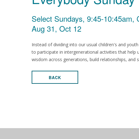
Select Sundays, 9:45-10:45am, 
Aug 31, Oct 12
Instead of dividing into our usual children's and yout
to participate in intergenerational activities that help
wisdom across generations, build relationships, and s
BACK