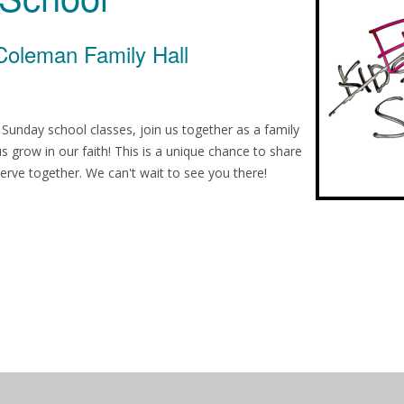
Coleman Family Hall
h Sunday school classes, join us together as a family
 us grow in our faith! This is a unique chance to share
erve together. We can't wait to see you there!