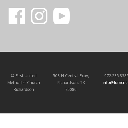
© First United
503 N Central Expy,
972.235.838
Methodist Church
Richardson, TX
info@fumcr.
Richardson
75080