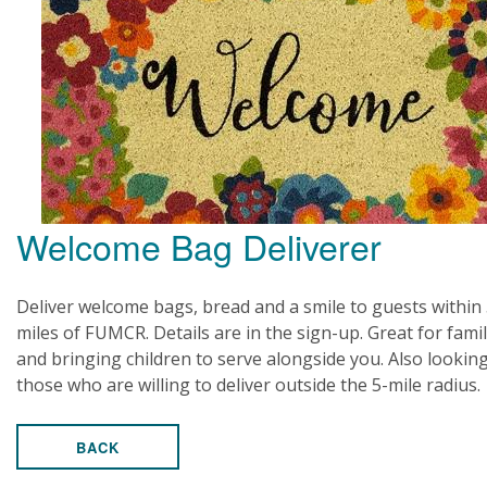
Welcome Bag Deliverer
Deliver welcome bags, bread and a smile to guests within
miles of FUMCR. Details are in the sign-up. Great for famil
and bringing children to serve alongside you. Also looking
those who are willing to deliver outside the 5-mile radius.
BACK