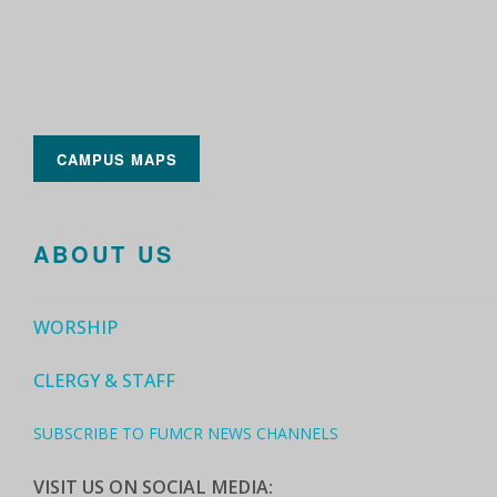
CAMPUS MAPS
ABOUT US
WORSHIP
CLERGY & STAFF
SUBSCRIBE TO FUMCR NEWS CHANNELS
VISIT US ON SOCIAL MEDIA: