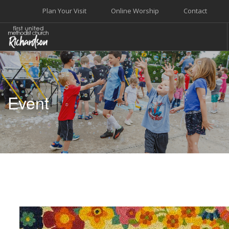
Plan Your Visit
Online Worship
Contact
WELCOME
WORSHIP+MUSIC
Event
GROW
GIVE+SERVE
CARE
EVENTS
SEARCH SITE