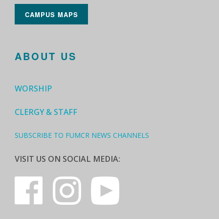
CAMPUS MAPS
ABOUT US
WORSHIP
CLERGY & STAFF
SUBSCRIBE TO FUMCR NEWS CHANNELS
VISIT US ON SOCIAL MEDIA: