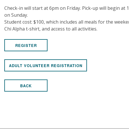
Check-in will start at 6pm on Friday. Pick-up will begin at
on Sunday.
Student cost: $100, which includes all meals for the weeke
Chi Alpha t-shirt, and access to all activities.
REGISTER
ADULT VOLUNTEER REGISTRATION
BACK