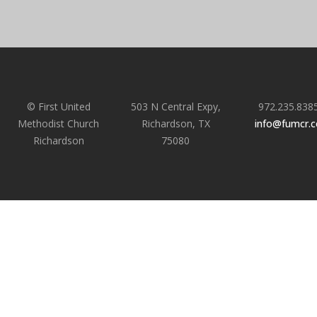
© First United
503 N Central Expy,
972.235.838
Methodist Church
Richardson, TX
info@fumcr.
Richardson
75080