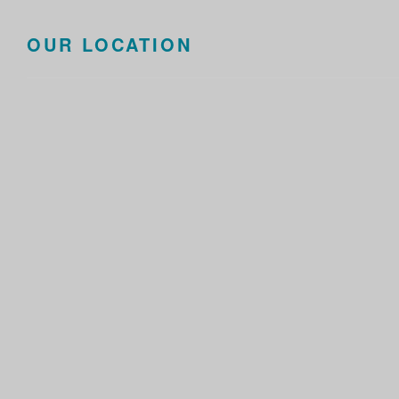
OUR LOCATION