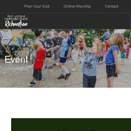
Plan Your Visit
Online Worship
Contact
WELCOME
WORSHIP+MUSIC
Event
GROW
GIVE+SERVE
CARE
EVENTS
SEARCH SITE