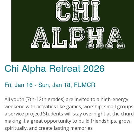
Chi Alpha Retreat 2026
Fri, Jan 16 - Sun, Jan 18, FUMCR
All youth (7th-12th grades) are invited to a high-energy
weekend with activities like games, worship, small groups
a service project! Students will stay overnight at the churc
making it a great opportunity to build friendships, grow
spiritually, and create lasting memories.