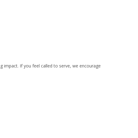
ing impact. If you feel called to serve, we encourage