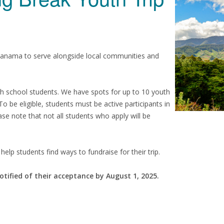
Panama to serve alongside local communities and
igh school students. We have spots for up to 10 youth
 To be eligible, students must be active participants in
se note that not all students who apply will be
help students find ways to fundraise for their trip.
otified of their acceptance by August 1, 2025.