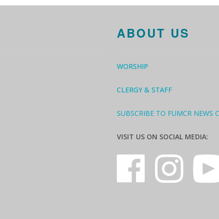
ABOUT US
WORSHIP
CLERGY & STAFF
SUBSCRIBE TO FUMCR NEWS 
VISIT US ON SOCIAL MEDIA: