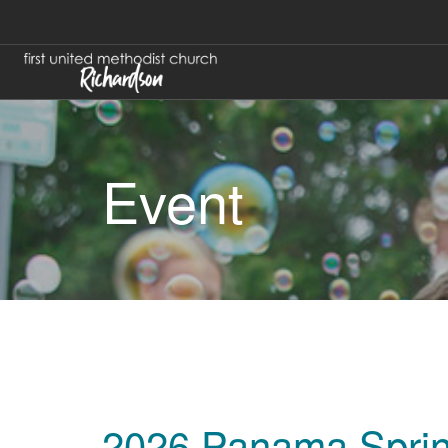
Event
2026 Panama Sprin