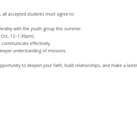
e, all accepted students must agree to:
ferably with the youth group this summer.
 Oct, 12–1:30pm).
o communicate effectively.
eeper understanding of missions.
 opportunity to deepen your faith, build relationships, and make a last