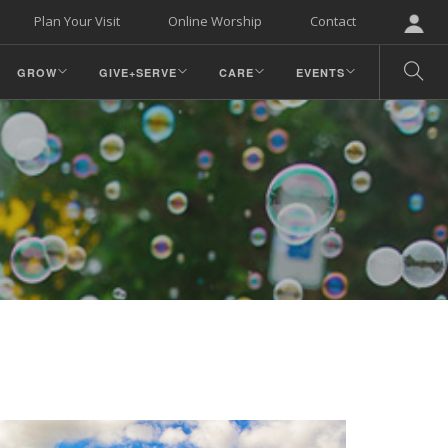
Plan Your Visit
Online Worship
Contact
GROW
GIVE+SERVE
CARE
EVENTS