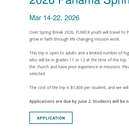
Mar 14-22, 2026
Over Spring Break 2026, FUMCR youth will travel to 
grow in faith through life-changing mission work.
This trip is open to adults and a limited number of h
who will be in grades 11 or 12 at the time of the trip.
the church and have prior experience in missions. Plea
selected.
The cost of the trip is $1,800 per student, and we will 
Applications are due by June 2. Students will be n
APPLICATION