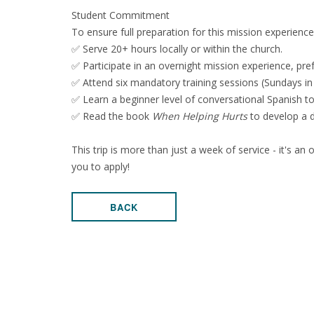
Student Commitment
To ensure full preparation for this mission experienc
✅ Serve 20+ hours locally or within the church.
✅ Participate in an overnight mission experience, pre
✅ Attend six mandatory training sessions (Sundays in
✅ Learn a beginner level of conversational Spanish t
✅ Read the book
When Helping Hurts
to develop a d
This trip is more than just a week of service - it's an
you to apply!
BACK