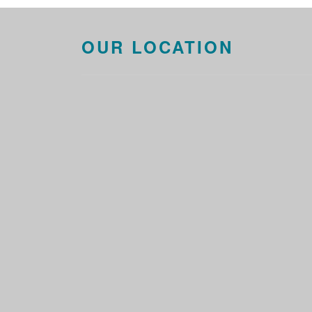
OUR LOCATION