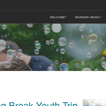
WELCOME
WORSHIP+MUSIC
g Break Youth Trip