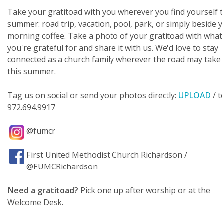
Take your gratitoad with you wherever you find yourself 
summer: road trip, vacation, pool, park, or simply beside 
morning coffee. Take a photo of your gratitoad with wha
you're grateful for and share it with us. We'd love to stay
connected as a church family wherever the road may take
this summer.
Tag us on social or send your photos directly:
UPLOAD
/ t
972.694.9917
@fumcr
First United Methodist Church Richardson /
@FUMCRichardson
Need a gratitoad?
Pick one up after worship or at the
Welcome Desk.