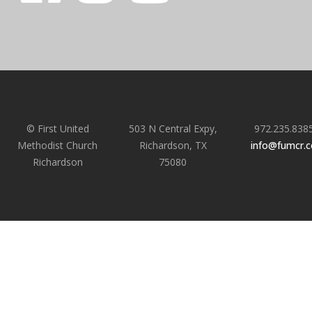
© First United
503 N Central Expy,
972.235.838
Methodist Church
Richardson, TX
info@fumcr.
Richardson
75080