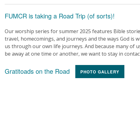
FUMCR is taking a Road Trip (of sorts)!
Our worship series for summer 2025 features Bible storie
travel, homecomings, and journeys and the ways God is w
us through our own life journeys. And because many of us
be away at one time or another, we want to stay in contac
Gratitoads on the Road
PHOTO GALLERY