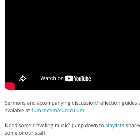
Sermons and accompanying discussion/reflection guides 
avaiable at
fumcr.com/curriculum
.
Need some traveling music? Jump down to
playlists
share
some of our staff.