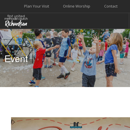
Plan Your Visit
Online Worship
Contact
WELCOME
WORSHIP+MUSIC
Event
GROW
GIVE+SERVE
CARE
EVENTS
SEARCH SITE