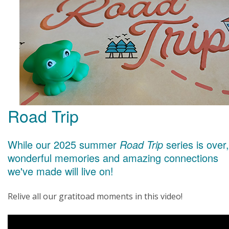
Road Trip
While our 2025 summer
Road Trip
series is over,
wonderful memories and amazing connections
we've made will live on!
Relive all our gratitoad moments in this video!