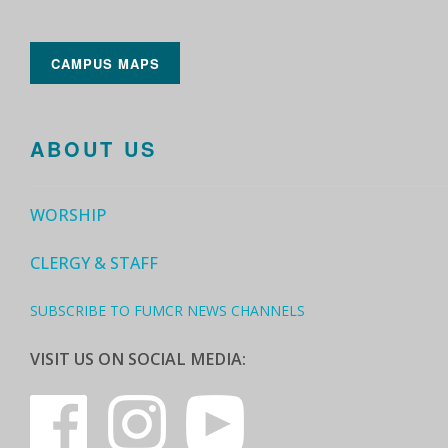
CAMPUS MAPS
ABOUT US
WORSHIP
CLERGY & STAFF
SUBSCRIBE TO FUMCR NEWS CHANNELS
VISIT US ON SOCIAL MEDIA: