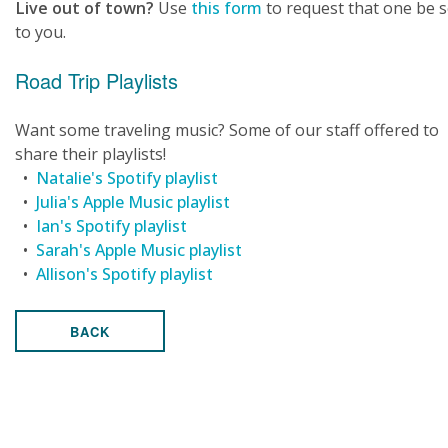
Live out of town?
Use
this form
to request that one be 
to you.
Road Trip Playlists
Want some traveling music? Some of our staff offered to
share their playlists!
•
Natalie's Spotify playlist
•
Julia's Apple Music playlist
•
Ian's Spotify playlist
•
Sarah's Apple Music playlist
•
Allison's Spotify playlist
BACK