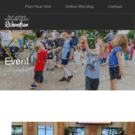
Plan Your Visit
Online Worship
Contact
WELCOME
WORSHIP+MUSIC
Event
GROW
GIVE+SERVE
CARE
EVENTS
SEARCH SITE