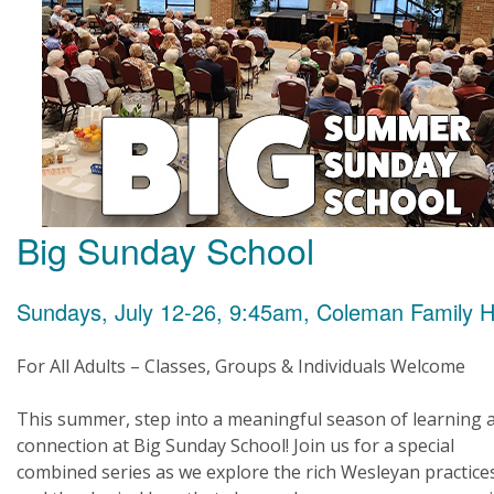
Big Sunday School
Sundays, July 12-26, 9:45am, Coleman Family H
For All Adults – Classes, Groups & Individuals Welcome
This summer, step into a meaningful season of learning 
connection at Big Sunday School! Join us for a special
combined series as we explore the rich Wesleyan practice