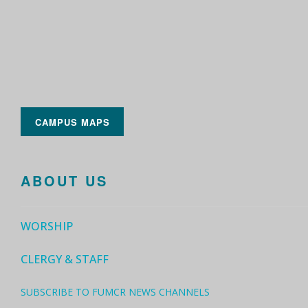
CAMPUS MAPS
ABOUT US
WORSHIP
CLERGY & STAFF
SUBSCRIBE TO FUMCR NEWS CHANNELS