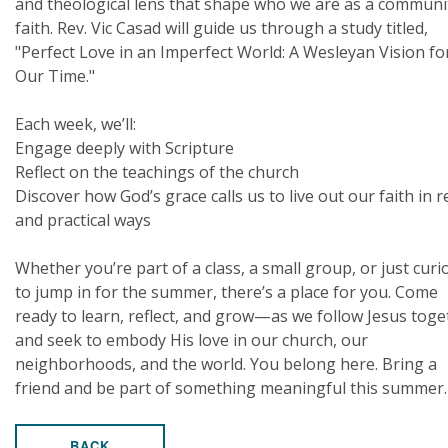
and theological lens that shape who we are as a communi
faith. Rev. Vic Casad will guide us through a study titled,
"Perfect Love in an Imperfect World: A Wesleyan Vision fo
Our Time."
Each week, we’ll:
Engage deeply with Scripture
Reflect on the teachings of the church
Discover how God’s grace calls us to live out our faith in r
and practical ways
Whether you’re part of a class, a small group, or just curi
to jump in for the summer, there’s a place for you. Come
ready to learn, reflect, and grow—as we follow Jesus toge
and seek to embody His love in our church, our
neighborhoods, and the world. You belong here. Bring a
friend and be part of something meaningful this summer.
BACK