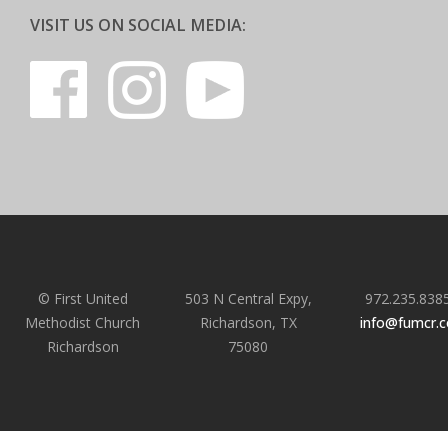
VISIT US ON SOCIAL MEDIA:
© First United
503 N Central Expy,
972.235.838
Methodist Church
Richardson, TX
info@fumcr.
Richardson
75080