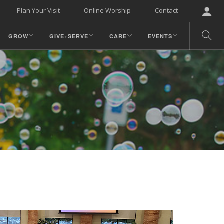
Plan Your Visit
Online Worship
Contact
GROW
GIVE+SERVE
CARE
EVENTS