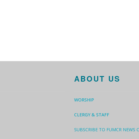
ABOUT US
WORSHIP
CLERGY & STAFF
SUBSCRIBE TO FUMCR NEWS 