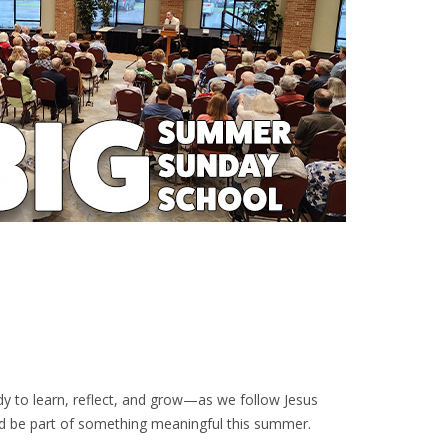
ady to learn, reflect, and grow—as we follow Jesus
nd be part of something meaningful this summer.