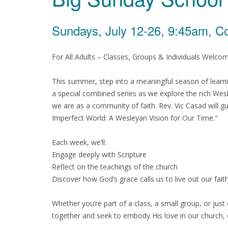
Sundays, July 12-26, 9:45am, C
For All Adults – Classes, Groups & Individuals Welco
This summer, step into a meaningful season of learni
a special combined series as we explore the rich Wes
we are as a community of faith. Rev. Vic Casad will gu
Imperfect World: A Wesleyan Vision for Our Time."
Each week, we’ll:
Engage deeply with Scripture
Reflect on the teachings of the church
Discover how God’s grace calls us to live out our faith
Whether you’re part of a class, a small group, or jus
together and seek to embody His love in our church,