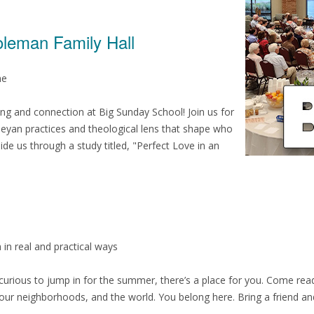
oleman Family Hall
me
ng and connection at Big Sunday School! Join us for
leyan practices and theological lens that shape who
ide us through a study titled, "Perfect Love in an
 in real and practical ways
t curious to jump in for the summer, there’s a place for you. Come re
 our neighborhoods, and the world. You belong here. Bring a friend a