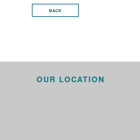
BACK
OUR LOCATION