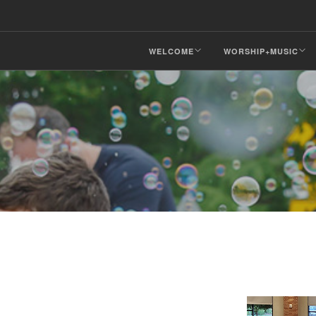
WELCOME
WORSHIP+MUSIC