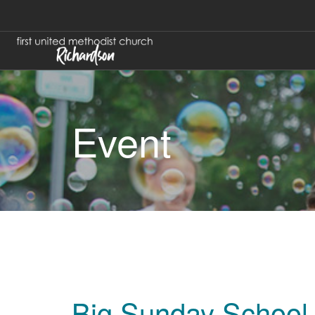
Event
Big Sunday School