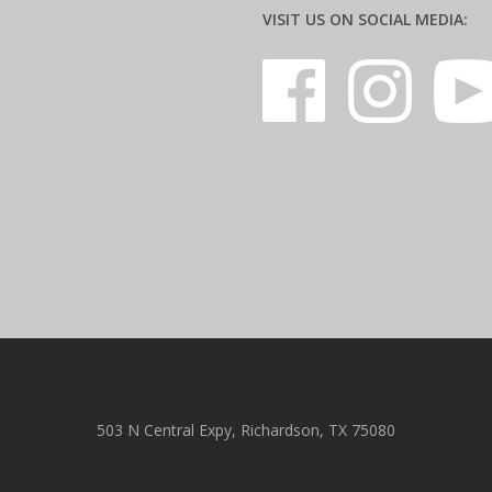
VISIT US ON SOCIAL MEDIA:
503 N Central Expy, Richardson, TX 75080