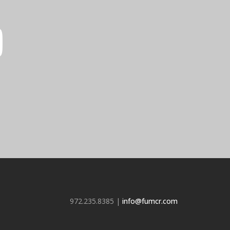
972.235.8385 |
info@fumcr.com