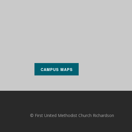
CAMPUS MAPS
© First United Methodist Church Richardson